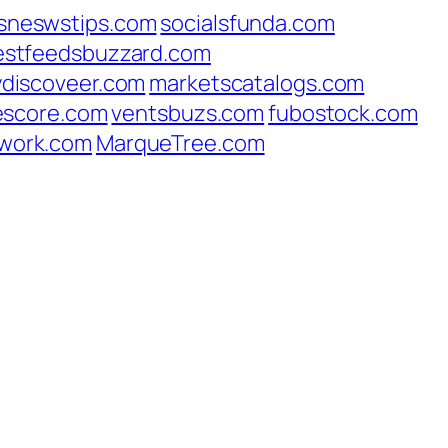
sneswstips.com
socialsfunda.com
estfeedsbuzzard.com
ydiscoveer.com
marketscatalogs.com
escore.com
ventsbuzs.com
fubostock.com
work.com
MarqueTree.com