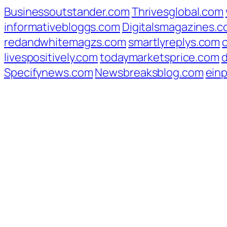
Businessoutstander.com
Thrivesglobal.com
informativebloggs.com
Digitalsmagazines.
redandwhitemagzs.com
smartlyreplys.com
livespositively.com
todaymarketsprice.com
d
Specifynews.com
Newsbreaksblog.com
ein