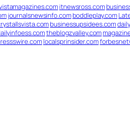
vistamagazines.com
itnewsross.com
busines
com
journalsnewsinfo.com
boddleplay.com
Lat
crystallsvista.com
businessupsidees.com
dail
ailyinfoess.com
theblogzvalley.com
magazin
pressswire.com
localsprinsider.com
forbesnet